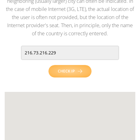
neighboring (usually larger) city can often be indicated. In
the case of mobile Internet (3G, LTE), the actual location of
the user is often not provided, but the location of the
Internet provider's seat. Then, in principle, only the name
of the country is correctly entered.
CHECK IP