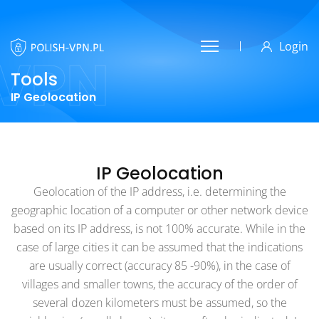
Login
VPN
Tools
IP Geolocation
IP Geolocation
Geolocation of the IP address, i.e. determining the
geographic location of a computer or other network device
based on its IP address, is not 100% accurate. While in the
case of large cities it can be assumed that the indications
are usually correct (accuracy 85 -90%), in the case of
villages and smaller towns, the accuracy of the order of
several dozen kilometers must be assumed, so the