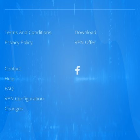
Terms And Conditions
Download
Privacy Policy
VPN Offer
Contact
Help
FAQ
VPN Configuration
Changes