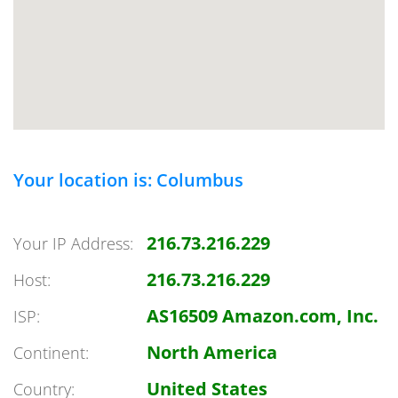
Your location is: Columbus
216.73.216.229
Your IP Address:
216.73.216.229
Host:
AS16509 Amazon.com, Inc.
ISP:
North America
Continent:
United States
Country: