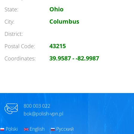
Ohio
State:
Columbus
City:
District:
43215
Postal Code:
39.9587 - -82.9987
Coordinates:
800 003 022
bok@polish-vpn.pl
Polski
English
Русский